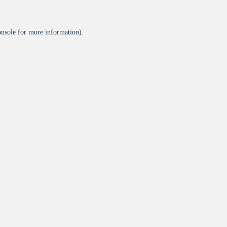
onsole
for more information).