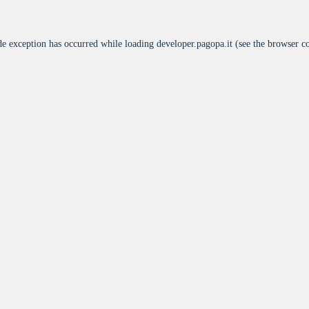
de exception has occurred while loading
developer.pagopa.it
(see the
browser c