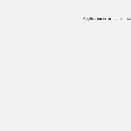
Application error: a
client
-si