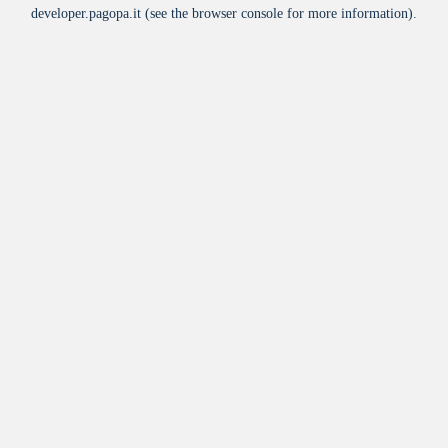
developer.pagopa.it
(see the
browser console
for more information).