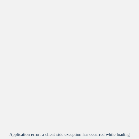
Application error: a
client
-side exception has occurred while loading