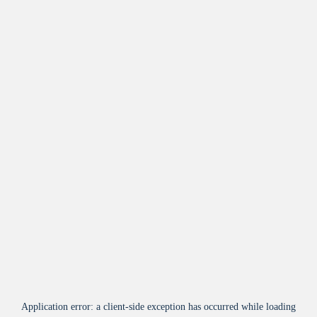
Application error: a
client
-side exception has occurred while loading