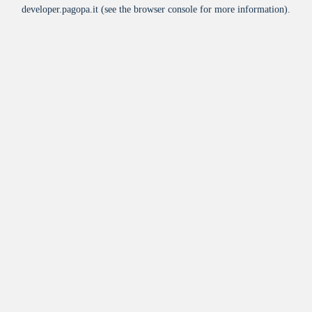
developer.pagopa.it
(see the
browser console
for more information).