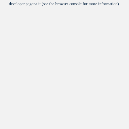
developer.pagopa.it
(see the
browser console
for more information).