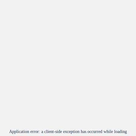
Application error: a
client
-side exception has occurred while loading