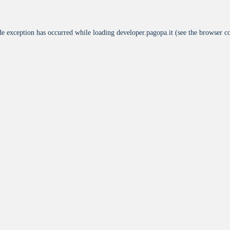
de exception has occurred while loading
developer.pagopa.it
(see the
browser c