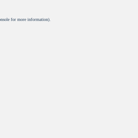
onsole
for more information).