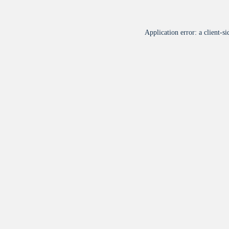
Application error: a
client
-si