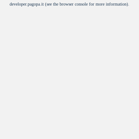
developer.pagopa.it
(see the
browser console
for more information).