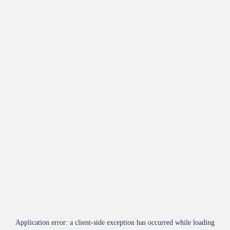
Application error: a
client
-side exception has occurred while loading