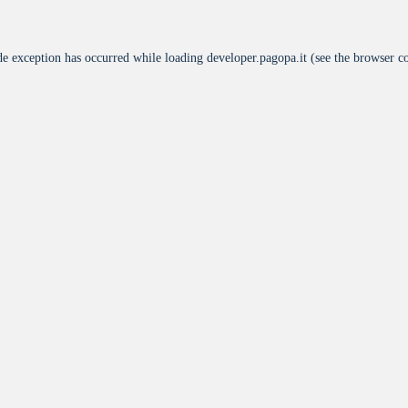
de exception has occurred while loading
developer.pagopa.it
(see the
browser c