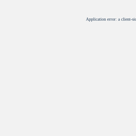
Application error: a
client
-si