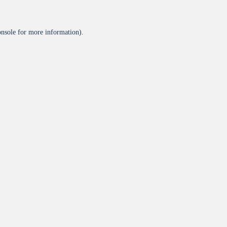
onsole
for more information).