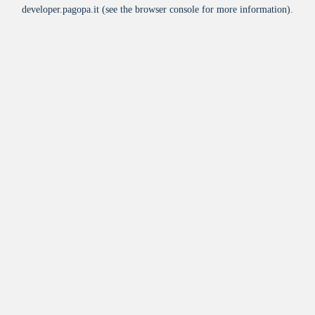
developer.pagopa.it
(see the
browser console
for more information).