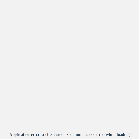
Application error: a
client
-side exception has occurred while loading