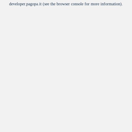
developer.pagopa.it
(see the
browser console
for more information).