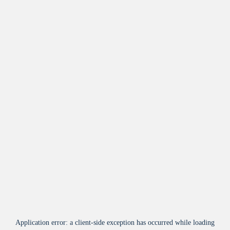
Application error: a
client
-side exception has occurred while loading