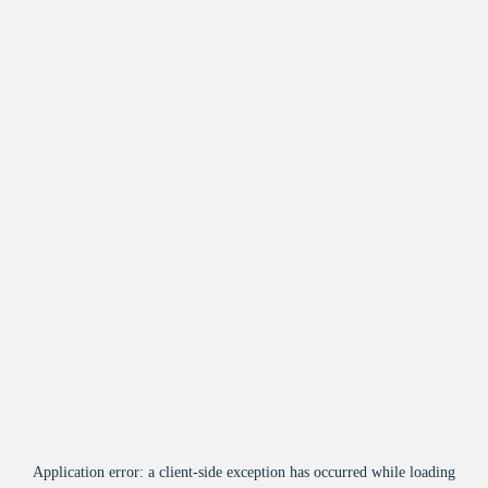
Application error: a
client
-side exception has occurred while loading