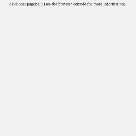
developer.pagopa.it
(see the
browser console
for more information).