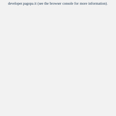
developer.pagopa.it
(see the
browser console
for more information).