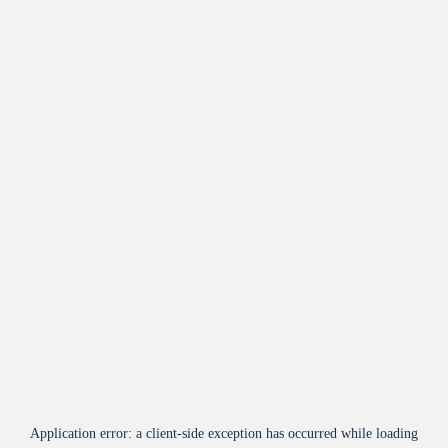
Application error: a
client
-side exception has occurred while loading