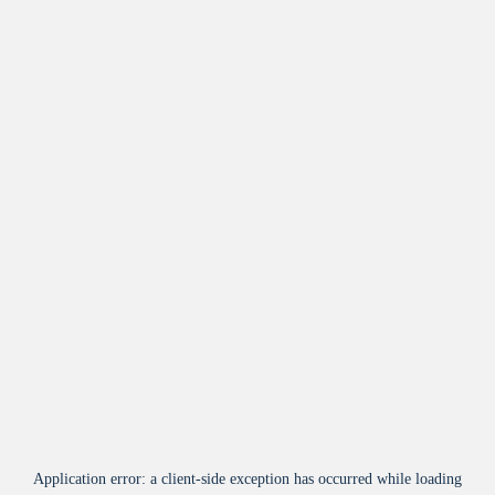
Application error: a
client
-side exception has occurred while loading