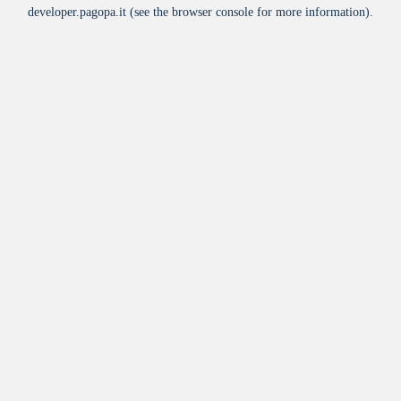
developer.pagopa.it
(see the
browser console
for more information).