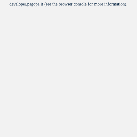
developer.pagopa.it
(see the
browser console
for more information).