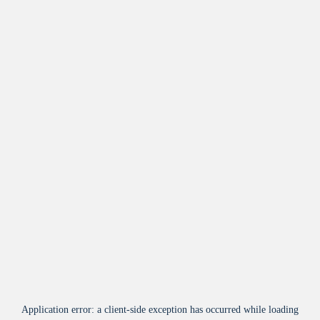
Application error: a
client
-side exception has occurred while loading