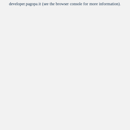
developer.pagopa.it
(see the
browser console
for more information).