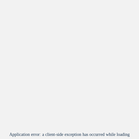
Application error: a
client
-side exception has occurred while loading