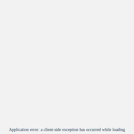
Application error: a
client
-side exception has occurred while loading