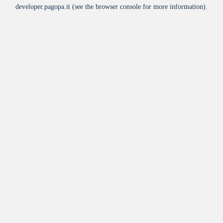
developer.pagopa.it
(see the
browser console
for more information).