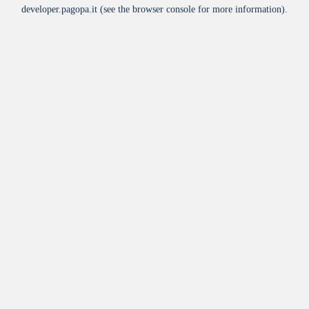
developer.pagopa.it
(see the
browser console
for more information).