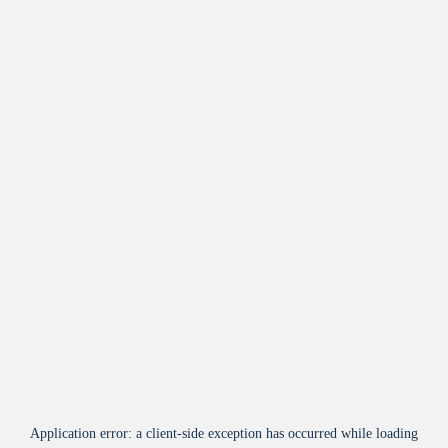
Application error: a
client
-side exception has occurred while loading