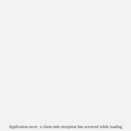
Application error: a
client
-side exception has occurred while loading