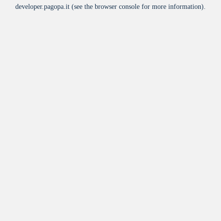
developer.pagopa.it
(see the
browser console
for more information).