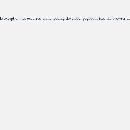
de exception has occurred while loading
developer.pagopa.it
(see the
browser c