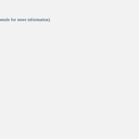
onsole
for more information).