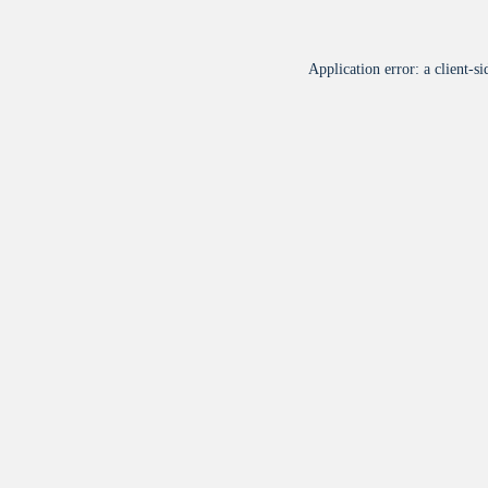
Application error: a
client
-si