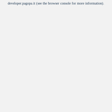
developer.pagopa.it
(see the
browser console
for more information).