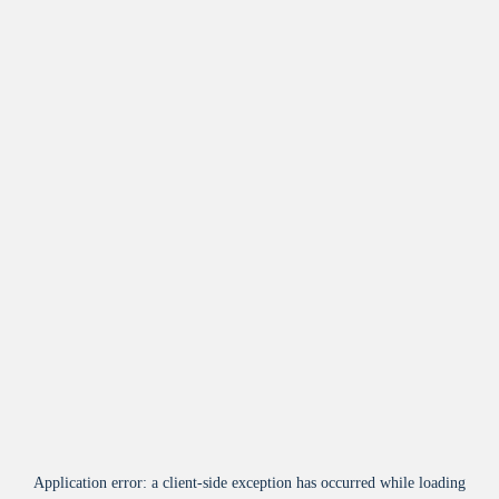
Application error: a
client
-side exception has occurred while loading