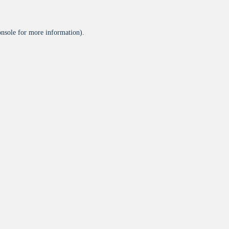
onsole
for more information).