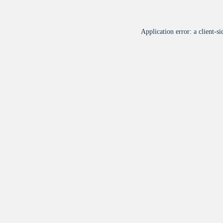
Application error: a
client
-si