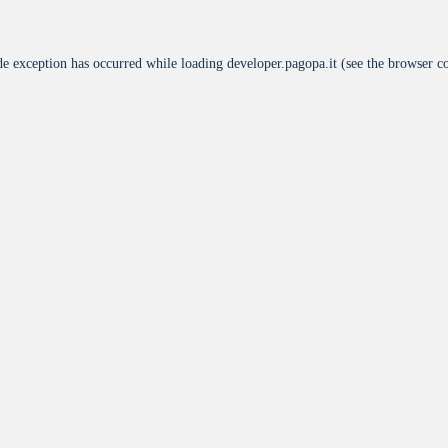
de exception has occurred while loading
developer.pagopa.it
(see the
browser c