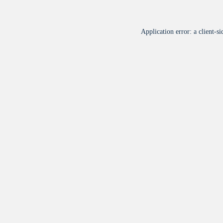
Application error: a
client
-si