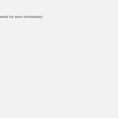
onsole
for more information).