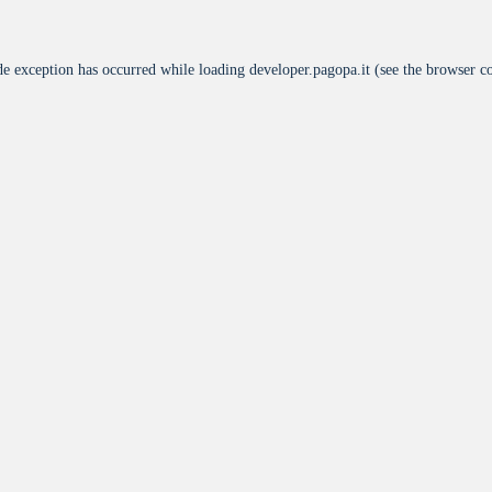
de exception has occurred while loading
developer.pagopa.it
(see the
browser c