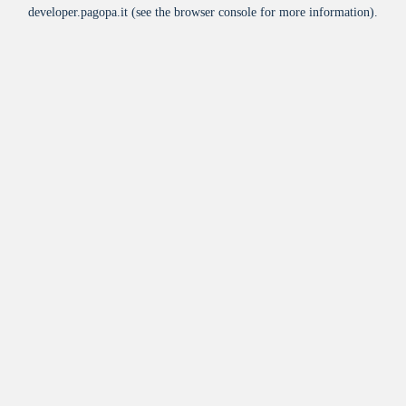
developer.pagopa.it
(see the
browser console
for more information).