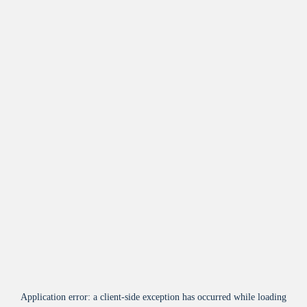
Application error: a
client
-side exception has occurred while loading