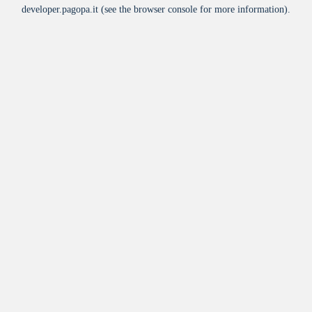
developer.pagopa.it
(see the
browser console
for more information).