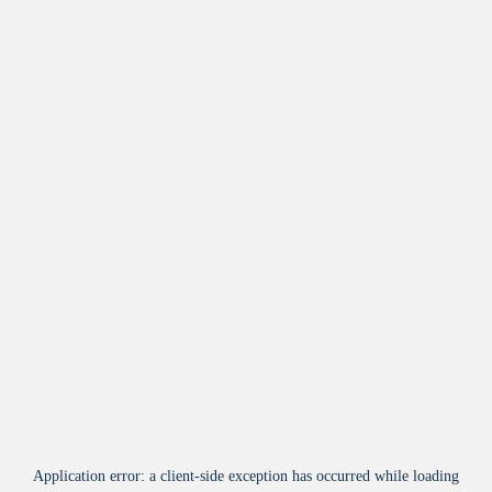
Application error: a
client
-side exception has occurred while loading