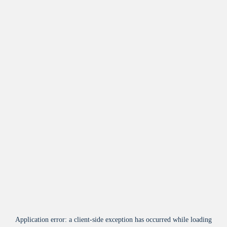
Application error: a
client
-side exception has occurred while loading