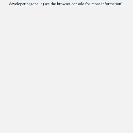
developer.pagopa.it
(see the
browser console
for more information).