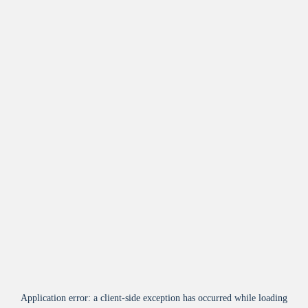
Application error: a
client
-side exception has occurred while loading