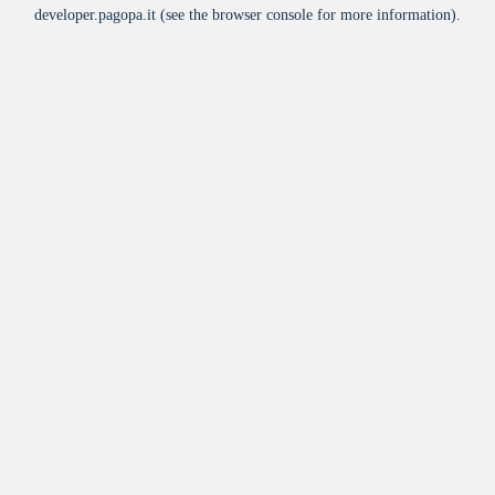
developer.pagopa.it
(see the
browser console
for more information).