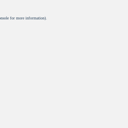
onsole
for more information).