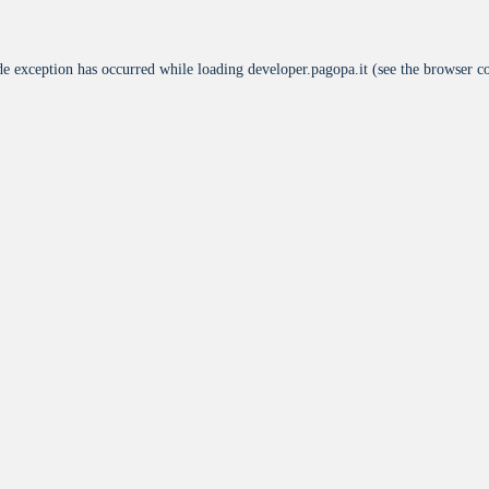
de exception has occurred while loading
developer.pagopa.it
(see the
browser c