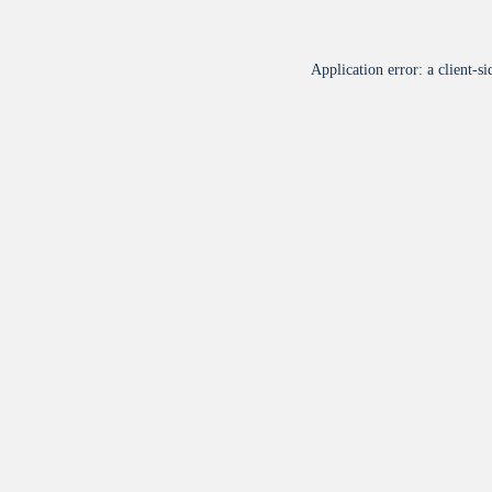
Application error: a
client
-si