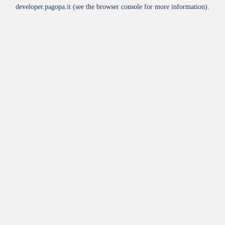
developer.pagopa.it
(see the
browser console
for more information).