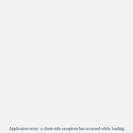
Application error: a
client
-side exception has occurred while loading