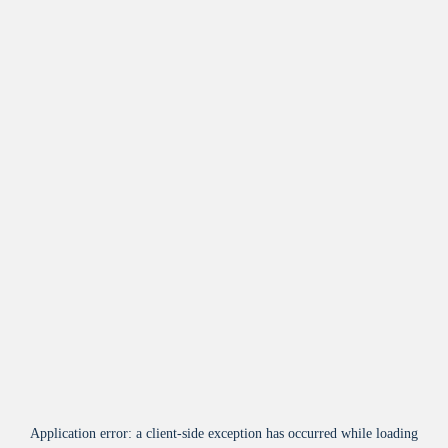
Application error: a
client
-side exception has occurred while loading