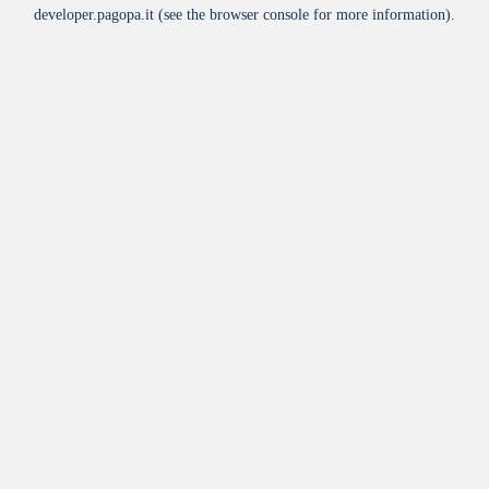
developer.pagopa.it
(see the
browser console
for more information).