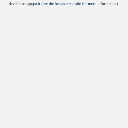
developer.pagopa.it
(see the
browser console
for more information).