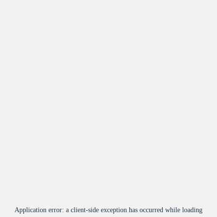
Application error: a
client
-side exception has occurred while loading