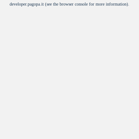
developer.pagopa.it
(see the
browser console
for more information).