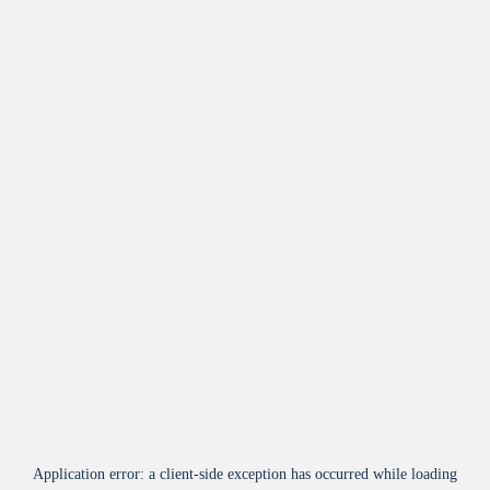
Application error: a
client
-side exception has occurred while loading