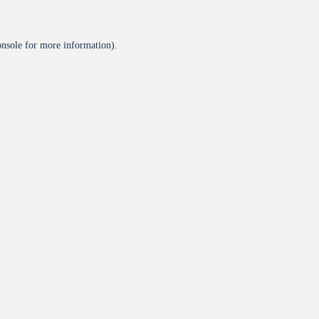
onsole
for more information).