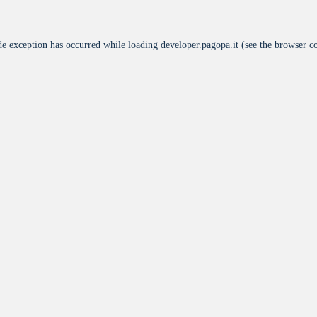
de exception has occurred while loading
developer.pagopa.it
(see the
browser c