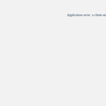
Application error: a
client
-si