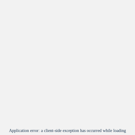
Application error: a
client
-side exception has occurred while loading