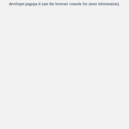
developer.pagopa.it
(see the
browser console
for more information).