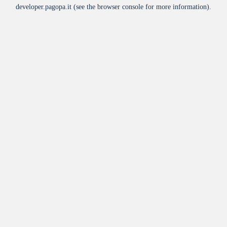
developer.pagopa.it
(see the
browser console
for more information).