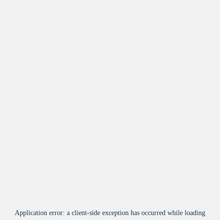
Application error: a
client
-side exception has occurred while loading