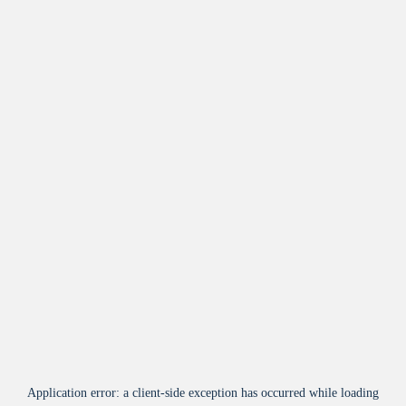
Application error: a
client
-side exception has occurred while loading