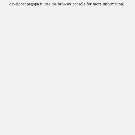
developer.pagopa.it
(see the
browser console
for more information).