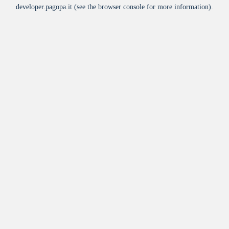
developer.pagopa.it
(see the
browser console
for more information).