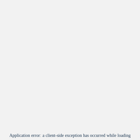
Application error: a
client
-side exception has occurred while loading