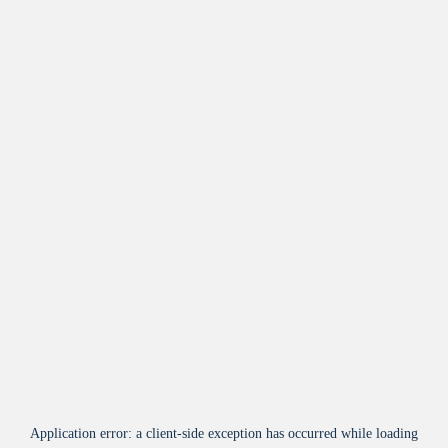
Application error: a
client
-side exception has occurred while loading