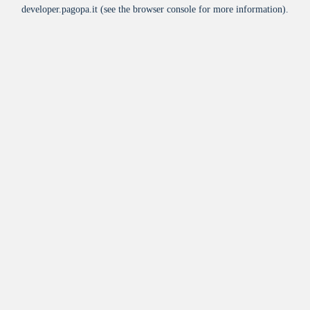
developer.pagopa.it
(see the
browser console
for more information).