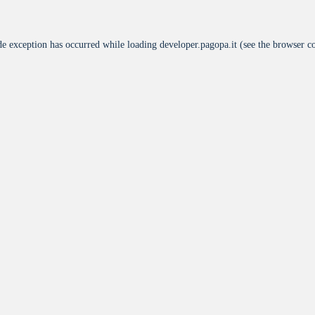
de exception has occurred while loading
developer.pagopa.it
(see the
browser c