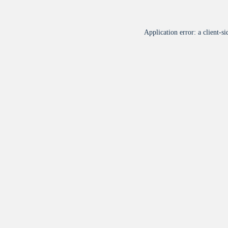
Application error: a
client
-si