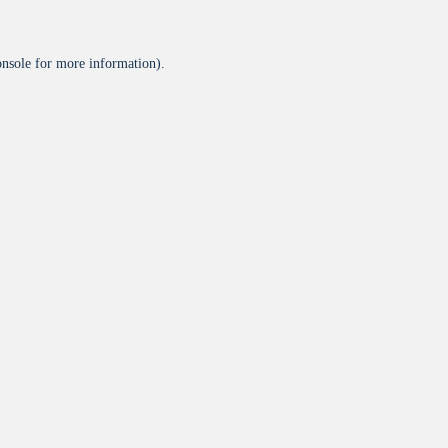
onsole
for more information).