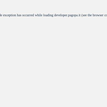
de exception has occurred while loading
developer.pagopa.it
(see the
browser c