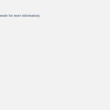
onsole
for more information).