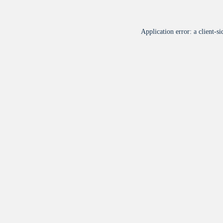
Application error: a
client
-si