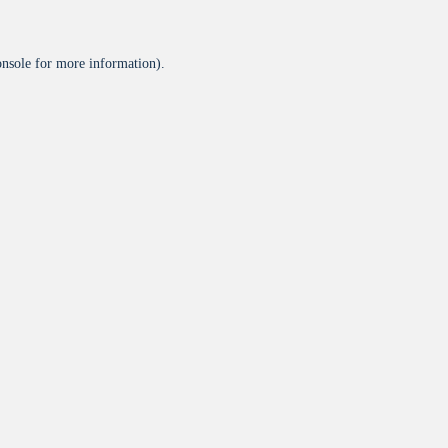
onsole
for more information).