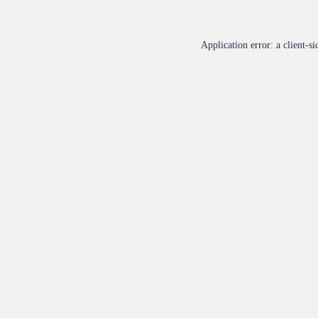
Application error: a
client
-si