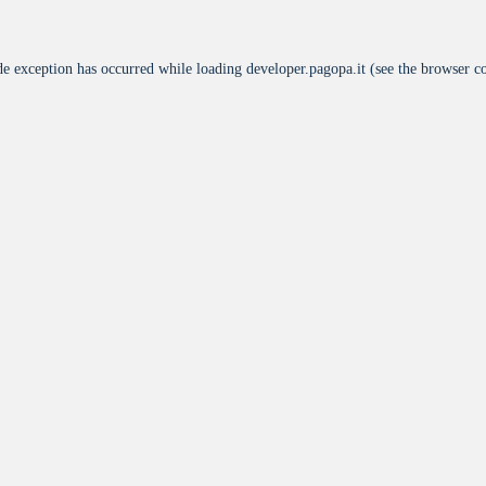
de exception has occurred while loading
developer.pagopa.it
(see the
browser c