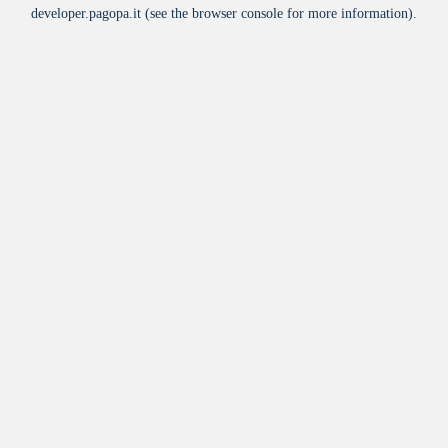
developer.pagopa.it
(see the
browser console
for more information).