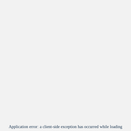
Application error: a
client
-side exception has occurred while loading