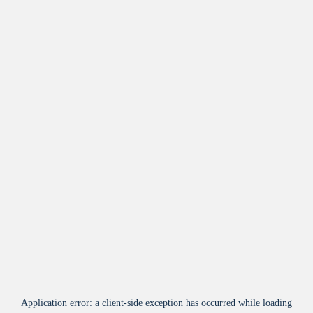
Application error: a
client
-side exception has occurred while loading