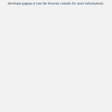
developer.pagopa.it
(see the
browser console
for more information).