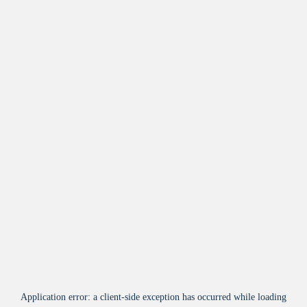
Application error: a
client
-side exception has occurred while loading