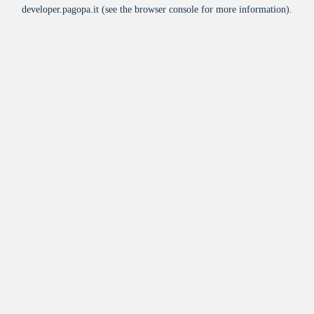
developer.pagopa.it
(see the
browser console
for more information).