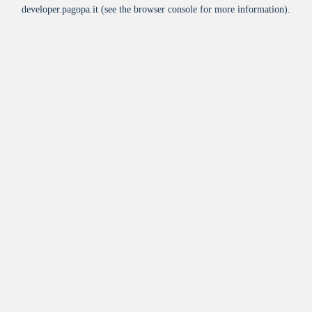
developer.pagopa.it
(see the
browser console
for more information).