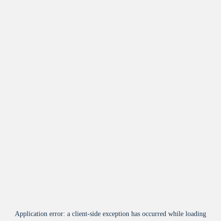
Application error: a
client
-side exception has occurred while loading