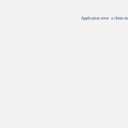
Application error: a
client
-si