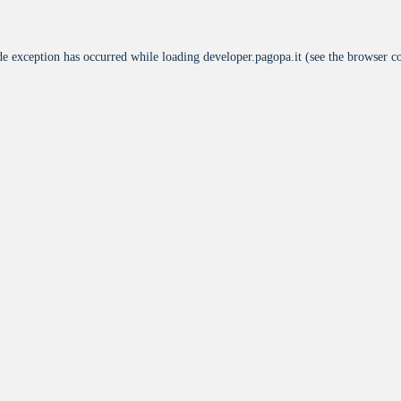
de exception has occurred while loading
developer.pagopa.it
(see the
browser c