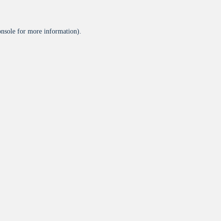
onsole
for more information).