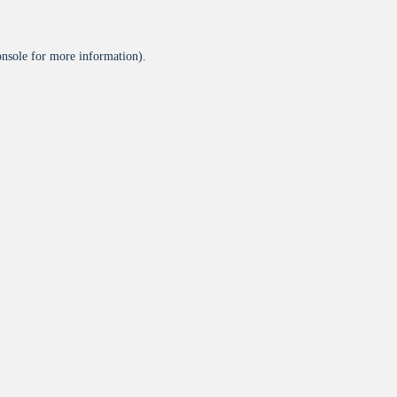
onsole
for more information).