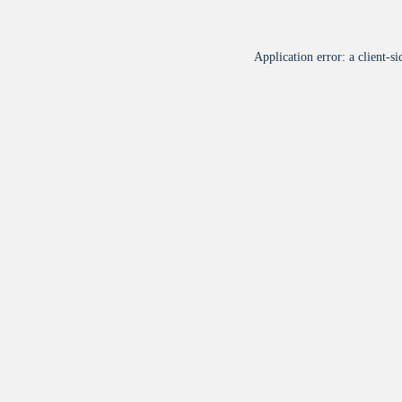
Application error: a
client
-si