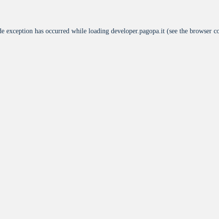
de exception has occurred while loading
developer.pagopa.it
(see the
browser c