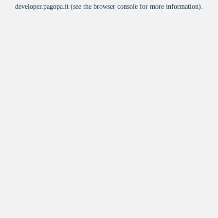
developer.pagopa.it
(see the
browser console
for more information).