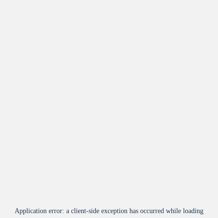
Application error: a
client
-side exception has occurred while loading