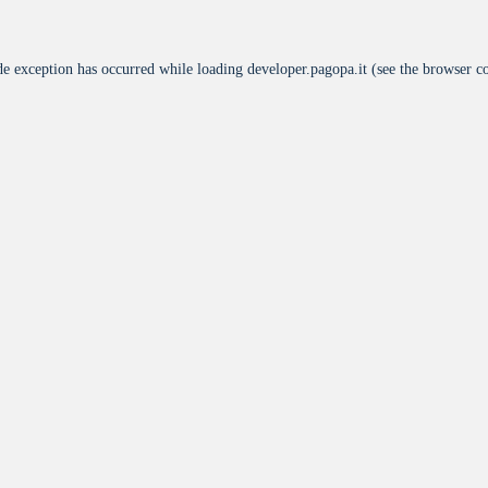
de exception has occurred while loading
developer.pagopa.it
(see the
browser c