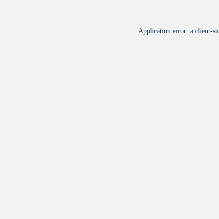
Application error: a
client
-si