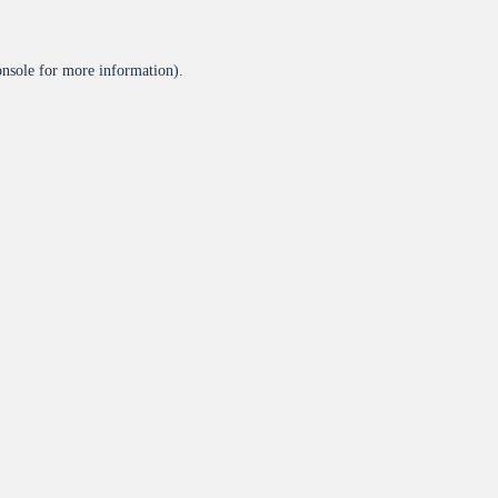
onsole
for more information).