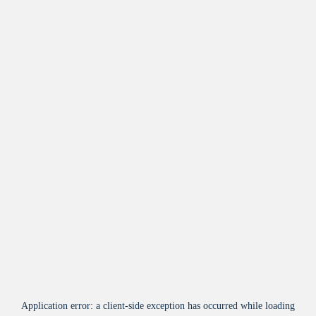
Application error: a
client
-side exception has occurred while loading