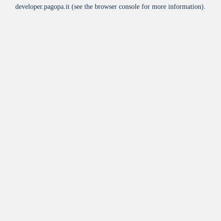
developer.pagopa.it
(see the
browser console
for more information).