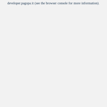
developer.pagopa.it
(see the
browser console
for more information).