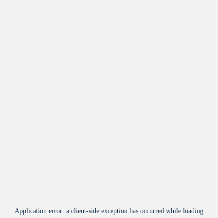
Application error: a
client
-side exception has occurred while loading