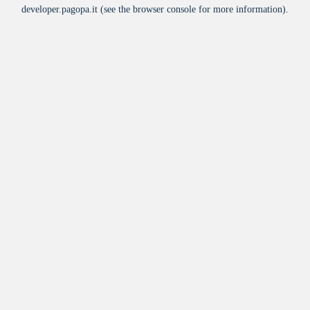
developer.pagopa.it
(see the
browser console
for more information).