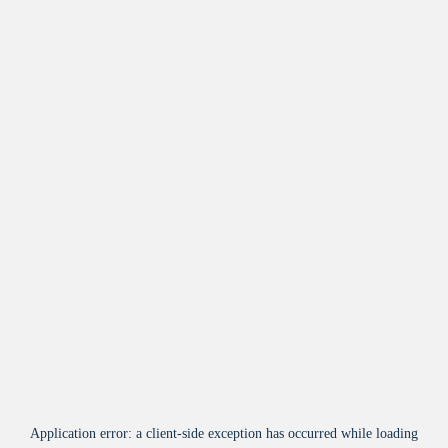
Application error: a
client
-side exception has occurred while loading